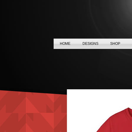
HOME
DESIGNS
SHOP