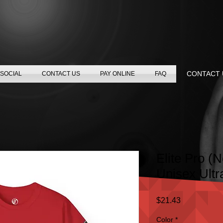
CONTACT U
SOCIAL
CONTACT US
PAY ONLINE
FAQ
Elite Pro (
Unisex Ultr
Price
$21.43
Color
*