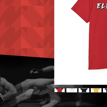
This unisex ultra cotton tee is a cl