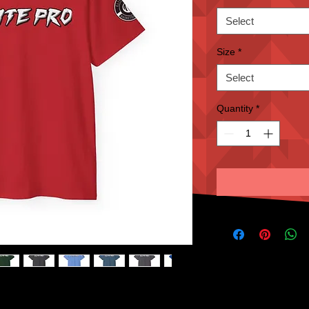
Select
Size
*
Select
Quantity
*
assic. Quality cotton construction means that 