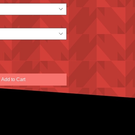
Add to Cart