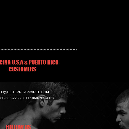
CING U.S.A & PUERTO RICO
CUSTOMERS
FO@ELITEPROAPPAREL.COM
860-385-2255 | CEL: 860-709-4137
FOLLOW US