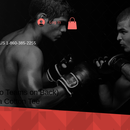
Log In
S 1-860-385-2255
No Teams on Back)
a Cotton Tee