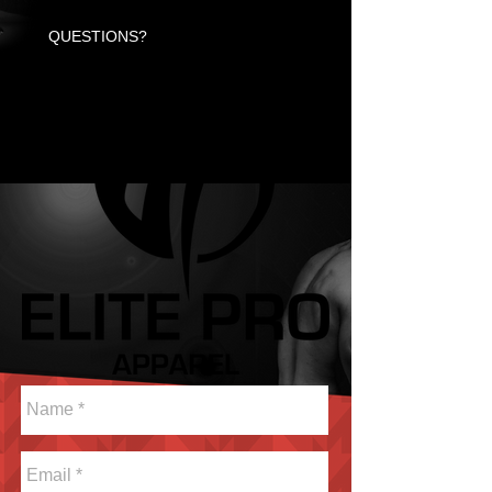
QUESTIONS?